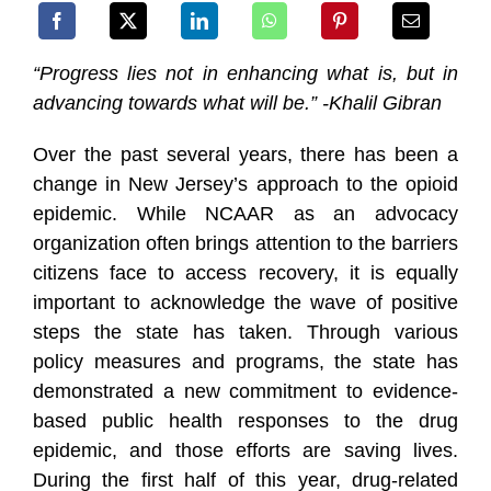
“Pr
ogress lies not in enhancing what is, but in
advancing towards what will be.” -Khalil Gibran
Over the past several years, there has been a
change in New Jersey’s approach to the opioid
epidemic. While NCAAR as an advocacy
organization often brings attention to the barriers
citizens face to acce
ss recovery, it is equally
important to acknowledge the wave of positive
steps the state has taken. Through various
policy measures and programs, the state has
demonstrated a new commitment to evidence-
based public health responses to the drug
epidemic, and those efforts are saving lives.
During the first half of this year, drug-related