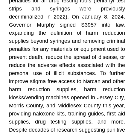
penalties for all drug testing tools (fentanyl test
strips and syringes were previously
decriminalized in 2022). On January 8, 2024,
Governor Murphy signed S3957 into law,
expanding the definition of harm reduction
supplies beyond syringes and removing criminal
penalties for any materials or equipment used to
prevent death, reduce the spread of disease, or
reduce the adverse effects associated with the
personal use of illicit substances. To further
improve stigma-free access to Narcan and other
harm reduction supplies, harm reduction
kiosks/vending machines opened in Jersey City,
Morris County, and Middlesex County this year,
providing naloxone kits, training guides, first aid
supplies, drug testing supplies, and more.
Despite decades of research suggesting punitive