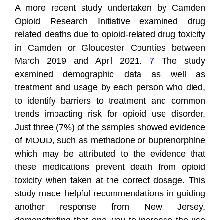
A more recent study undertaken by Camden
Opioid Research Initiative examined drug
related deaths due to opioid-related drug toxicity
in Camden or Gloucester Counties between
March 2019 and April 2021.
7
The study
examined demographic data as well as
treatment and usage by each person who died,
to identify barriers to treatment and common
trends impacting risk for opioid use disorder.
Just three (7%) of the samples showed evidence
of MOUD, such as methadone or buprenorphine
which may be attributed to the evidence that
these medications prevent death from opioid
toxicity when taken at the correct dosage. This
study made helpful recommendations in guiding
another response from New Jersey,