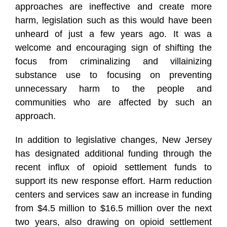
approaches are ineffective and create more
harm, legislation such as this would have been
unheard of just a few years ago. It was a
welcome and encouraging sign of shifting the
focus from criminalizing and villainizing
substance use to focusing on preventing
unnecessary harm to the people and
communities who are affected by such an
approach.
In addition to legislative changes, New Jersey
has designated additional funding through the
recent influx of opioid settlement funds to
support its new response effort. Harm reduction
centers and services saw an increase in funding
from $4.5 million to $16.5 million over the next
two years, also drawing on opioid settlement