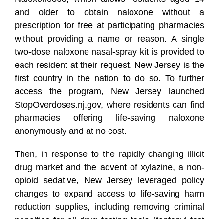
and older to obtain naloxone without a
prescription for free at participating pharmacies
without providing a name or reason. A single
two-dose naloxone nasal-spray kit is provided to
each resident at their request. New Jersey is the
first country in the nation to do so. To further
access the program, New Jersey launched
StopOverdoses.nj.gov
, where residents can find
pharmacies offering life-saving naloxone
anonymously and at no cost.
Then, in response to the rapidly changing illicit
drug market and the advent of xylazine, a non-
opioid sedative, New Jersey leveraged policy
changes to expand access to life-saving harm
reduction supplies, including removing criminal