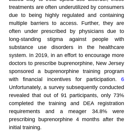
treatments are often underutilized by consumers
due to being highly regulated and containing
multiple barriers to access. Further, they are
often under prescribed by physicians due to
long-standing stigma against people with
substance use disorders in the healthcare
system. In 2019, in an effort to encourage more
doctors to prescribe buprenorphine, New Jersey
sponsored a buprenorphine training program
with financial incentives for participation.
6
Unfortunately, a survey subsequently conducted
revealed that out of 91 participants, only 73%
completed the training and DEA registration
requirements and a meager 34.8% were
prescribing buprenorphine 4 months after the
initial training.