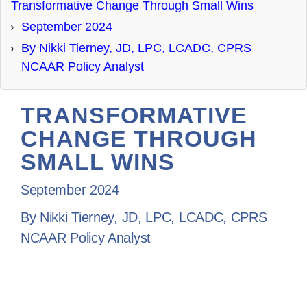
Transformative Change Through Small Wins
DONATE
September 2024
By Nikki Tierney, JD, LPC, LCADC, CPRS
NCAAR Policy Analyst
TRANSFORMATIVE
CHANGE THROUGH
SMALL WINS
September 2024
By Nikki Tierney, JD, LPC, LCADC, CPRS
NCAAR Policy Analyst