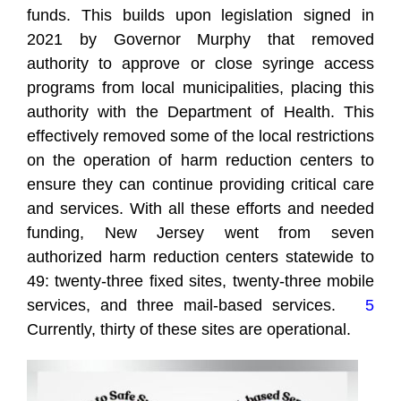
funds. This builds upon legislation signed in
2021 by Governor Murphy that removed
authority to approve or close syringe access
programs from local municipalities, placing this
authority with the Department of Health. This
effectively removed some of the local restrictions
on the operation of harm reduction centers to
ensure they can continue providing critical care
and services. With all these efforts and needed
funding, New Jersey went from seven
authorized harm reduction centers statewide to
49: twenty-three fixed sites, twenty-three mobile
services, and three mail-based services.
5
Currently, thirty of these sites are operational.