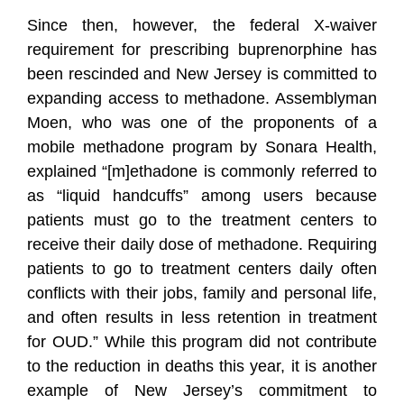
Since then, however, the federal X-waiver
requirement for prescribing buprenorphine has
been rescinded and New Jersey is committed to
expanding access to methadone. Assemblyman
Moen, who was one of the proponents of a
mobile methadone program by Sonara Health,
explained “[m]ethadone is commonly referred to
as “liquid handcuffs” among users because
patients must go to the treatment centers to
receive their daily dose of methadone. Requiring
patients to go to treatment centers daily often
conflicts with their jobs, family and personal life,
and often results in less retention in treatment
for OUD.” While this program did not contribute
to the reduction in deaths this year, it is another
example of New Jersey’s commitment to