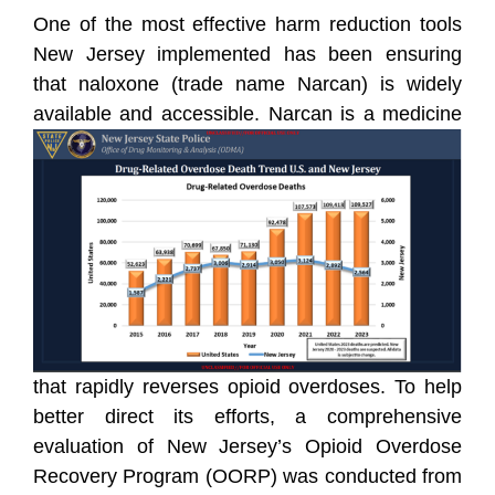
One of the most effective harm reduction tools
New Jersey implemented has been ensuring
that naloxone (trade name Narcan) is widely
available and accessible.
Narcan is a medicine
that rapidly reverses opioid overdoses. To help
better direct its efforts, a comprehensive
evaluation of New Jersey’s Opioid Overdose
Recovery Program (OORP) was conducted from