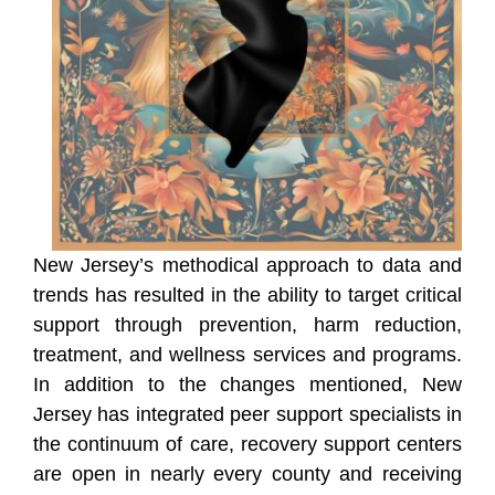
New Jersey’s methodical approach to data and
trends has resulted in the ability to target critical
support through prevention, harm reduction,
treatment, and wellness services and programs.
In addition to the changes mentioned, New
Jersey has integrated peer support specialists in
the continuum of care, recovery support centers
are open in nearly every county and receiving