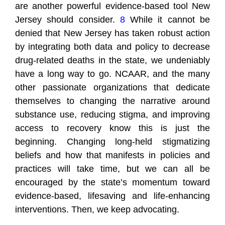
are another powerful evidence-based tool New
Jersey should consider.
8
While it cannot be
denied that New Jersey has taken robust action
by integrating both data and policy to decrease
drug-related deaths in the state, we undeniably
have a long way to go. NCAAR, and the many
other passionate organizations that dedicate
themselves to changing the narrative around
substance use, reducing stigma, and improving
access to recovery know this is just the
beginning. Changing long-held stigmatizing
beliefs and how that manifests in policies and
practices will take time, but we can all be
encouraged by the state’s momentum toward
evidence-based, lifesaving and life-enhancing
interventions. Then, we keep advocating.