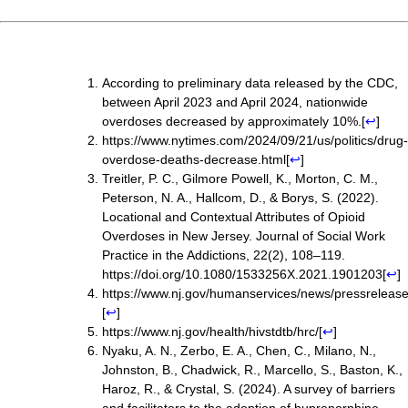
According to preliminary data released by the CDC,
between April
2023 and April 2024, nationwide
overdoses decreased by approximately 10%.
[
↩
]
https://www.nytimes.com/2024/09/21/us/politics/drug-
overdose-deaths-decrease.html
[
↩
]
Treitler, P. C., Gilmore Powell, K., Morton, C. M.,
Peterson, N. A., Hallcom, D., & Borys, S. (2022).
Locational and Contextual Attributes of Opioid
Overdoses in New Jersey. Journal of Social Work
Practice in the Addictions, 22(2), 108–119.
https://doi.org/10.1080/1533256X.2021.1901203
[
↩
]
https://www.nj.gov/humanservices/news/pressre
[
↩
]
https://www.nj.gov/health/hivstdtb/hrc/
[
↩
]
Nyaku, A. N., Zerbo, E. A., Chen, C., Milano, N.,
Johnston, B., Chadwick, R., Marcello, S., Baston, K.,
Haroz, R., & Crystal, S. (2024). A survey of barriers