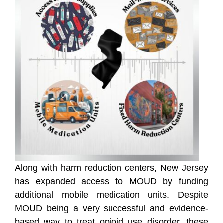
Along with harm reduction centers, New Jersey
has expanded access to MOUD by funding
additional mobile medication units. Despite
MOUD being a very successful and evidence-
based way to treat opioid use disorder, these