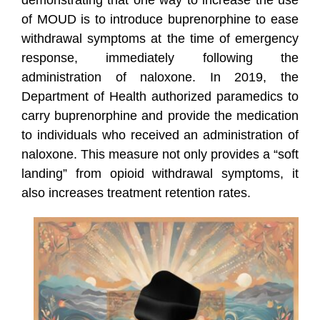
demonstrating that one way to increase the use
of MOUD is to introduce buprenorphine to ease
withdrawal symptoms at the time of emergency
response, immediately following the
administration of naloxone. In 2019, the
Department of Health authorized paramedics to
carry buprenorphine and provide the medication
to individuals who received an administration of
naloxone. This measure not only provides a “soft
landing” from opioid withdrawal symptoms, it
also increases treatment retention rates.