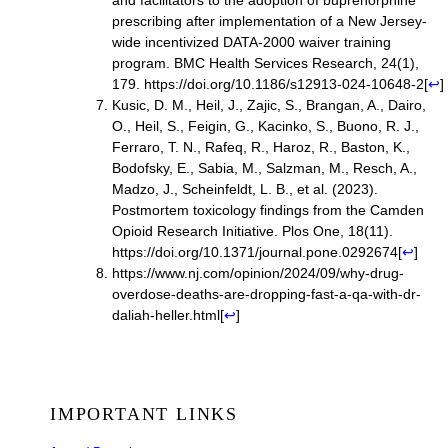
and facilitators to the adoption of buprenorphine
prescribing after implementation of a New Jersey-
wide incentivized DATA-2000 waiver training
program. BMC Health Services Research, 24(1),
179.
https://doi.org/10.1186/s12913-024-10648-2
[
↩
]
Kusic, D. M., Heil, J., Zajic, S., Brangan, A., Dairo,
O., Heil, S., Feigin, G., Kacinko, S., Buono, R. J.,
Ferraro, T. N., Rafeq, R., Haroz, R., Baston, K.,
Bodofsky, E., Sabia, M., Salzman, M., Resch, A.,
Madzo, J., Scheinfeldt, L. B., et al. (2023).
Postmortem toxicology findings from the Camden
Opioid Research Initiative. Plos One, 18(11).
https://doi.org/10.1371/journal.pone.0292674
[
↩
]
https://www.nj.com/opinion/2024/09/why-drug-
overdose-deaths-are-dropping-fast-a-qa-with-dr-
daliah-heller.html
[
↩
]
IMPORTANT LINKS