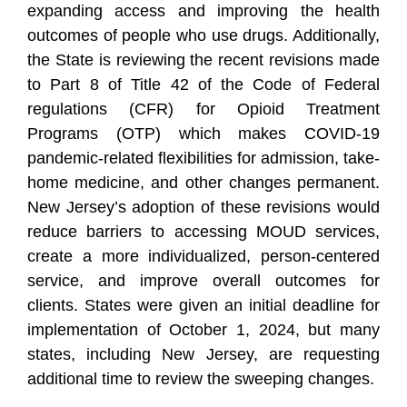
expanding access and improving the health
outcomes of people who use drugs. Additionally,
the State is reviewing the recent revisions made
to Part 8 of Title 42 of the Code of Federal
regulations (CFR) for Opioid Treatment
Programs (OTP) which makes COVID-19
pandemic-related flexibilities for admission, take-
home medicine, and other changes permanent.
New Jersey’s adoption of these revisions would
reduce barriers to accessing MOUD services,
create a more individualized, person-centered
service, and improve overall outcomes for
clients. States were given an initial deadline for
implementation of October 1, 2024, but many
states, including New Jersey, are requesting
additional time to review the sweeping changes.