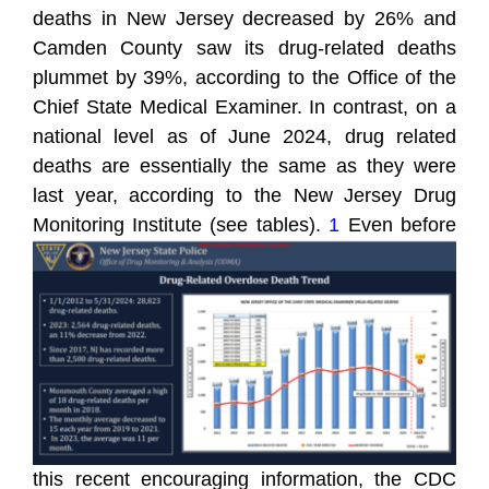
deaths in New Jersey decreased by 26% and
Camden County saw its drug-related deaths
plummet by 39%, according to the Office of the
Chief State Medical Examiner. In contrast, on a
national level as of June 2024, drug related
deaths are essentially the same as they were
last year, according to the New Jersey Drug
Monitoring Instit
ute (see tables).
1
Even before
this recent encouraging information, the CDC