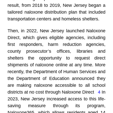
result, from 2018 to 2019, New Jersey began a
tailored naloxone distribution plan that included
transportation centers and homeless shelters.
Then, in 2022, New Jersey launched
Naloxone
Direct
, which gives eligible agencies, including
first responders, harm reduction agencies,
county prosecutor’s offices, libraries and
shelters the opportunity to request direct
shipments of naloxone online at any time. More
recently, the Department of Human Services and
the Department of Education announced they
are making naloxone accessible to all school
districts at no cost through Naloxone Direct
4
In
2023, New Jersey increased access to this life-
saving measure through its program,
Naloxone365, which allows residents aged 14