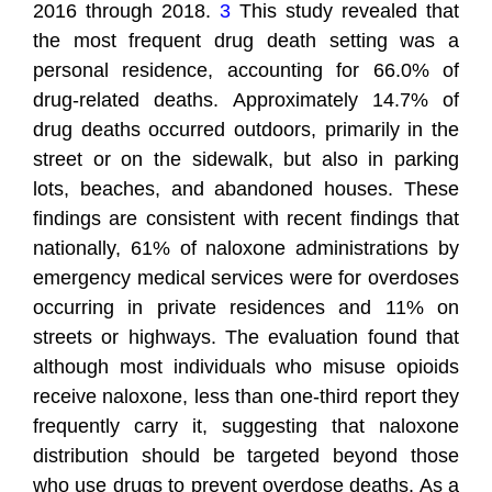
2016 through 2018.
3
This study revealed that
the most frequent drug death setting was a
personal residence, accounting for 66.0% of
drug-related deaths. Approximately 14.7% of
drug deaths occurred outdoors, primarily in the
street or on the sidewalk, but also in parking
lots, beaches, and abandoned houses. These
findings are consistent with recent findings that
nationally, 61% of naloxone administrations by
emergency medical services were for overdoses
occurring in private residences and 11% on
streets or highways. The evaluation found that
although most individuals who misuse opioids
receive naloxone, less than one-third report they
frequently carry it, suggesting that naloxone
distribution should be targeted beyond those
who use drugs to prevent overdose deaths. As a