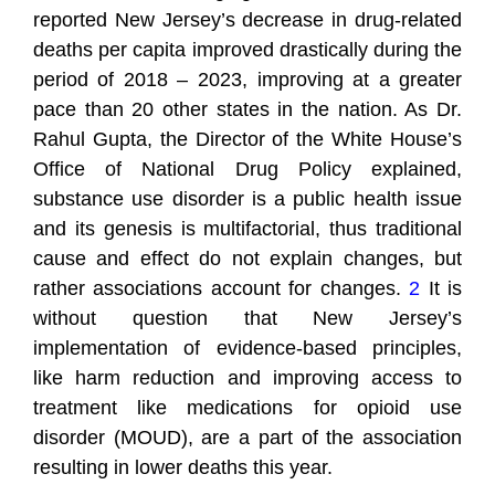
reported New Jersey’s decrease in drug-related
deaths per capita improved drastically during the
period of 2018 – 2023, improving at a greater
pace than 20 other states in the nation. As Dr.
Rahul Gupta, the Director of the White House’s
Office of National Drug Policy explained,
substance use disorder is a public health issue
and its genesis is multifactorial, thus traditional
cause and effect do not explain changes, but
rather associations account for changes.
2
It is
without question that New Jersey’s
implementation of evidence-based principles,
like harm reduction and improving access to
treatment like medications for opioid use
disorder (MOUD), are a part of the association
resulting in lower deaths this year.