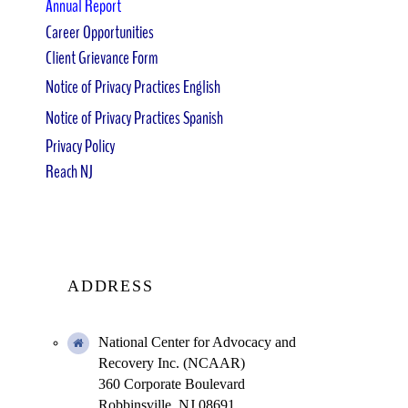
Annual Report
Career Opportunities
Client Grievance Form
Notice of Privacy Practices English
Notice of Privacy Practices Spanish
Privacy Policy
Reach NJ
ADDRESS
National Center for Advocacy and
Recovery Inc. (NCAAR)
360 Corporate Boulevard
Robbinsville, NJ 08691