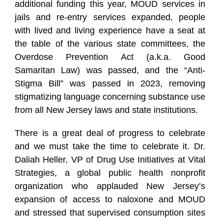
additional funding this year, MOUD services in
jails and re-entry services expanded, people
with lived and living experience have a seat at
the table of the various state committees, the
Overdose Prevention Act (a.k.a. Good
Samaritan Law) was passed, and the “Anti-
Stigma Bill” was passed in 2023, removing
stigmatizing language concerning substance use
from all New Jersey laws and state institutions.
There is a great deal of progress to celebrate
and we must take the time to celebrate it. Dr.
Daliah Heller, VP of Drug Use Initiatives at Vital
Strategies, a global public health nonprofit
organization who applauded New Jersey’s
expansion of access to naloxone and MOUD
and stressed that supervised consumption sites