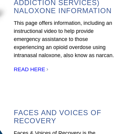
ADDICTION SERVICES)
NALOXONE INFORMATION
This page offers information, including an
instructional video to help provide
emergency assistance to those
experiencing an opioid overdose using
intranasal naloxone, also know as narcan.
READ HERE
FACES AND VOICES OF
RECOVERY
Faces & Voices of Recovery is the