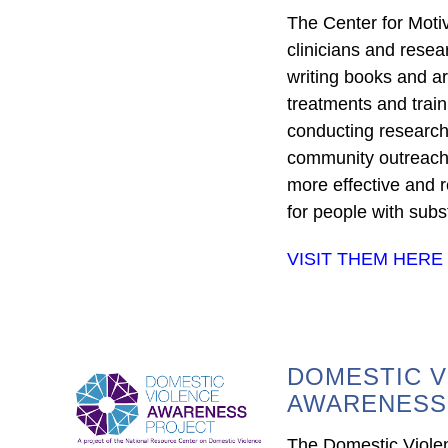
The Center for Motiv
clinicians and rese
writing books and ar
treatments and trai
conducting research
community outreach e
more effective and r
for people with subs
VISIT THEM HERE
DOMESTIC V
AWARENESS
The Domestic Viol