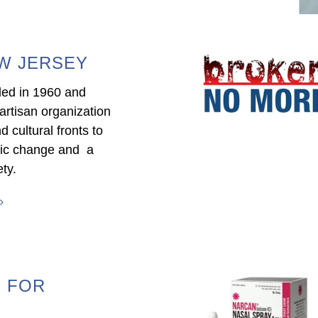
W JERSEY
ed in 1960 and
artisan organization
nd cultural fronts to
mic change and a
ty.
 FOR