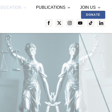
EDUCATION
PUBLICATIONS
JOIN US
DONATE