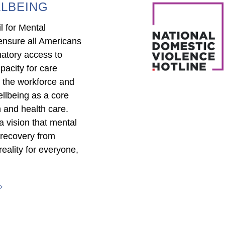
LBEING
l for Mental
ensure all Americans
natory access to
pacity for care
in the workforce and
llbeing as a core
 and health care.
 vision that mental
 recovery from
reality for everyone,