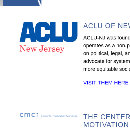
ACLU OF NE
ACLU-NJ was found
operates as a non-p
on political, legal, a
advocate for syste
more equitable socie
VISIT THEM HERE
THE CENTER
MOTIVATION