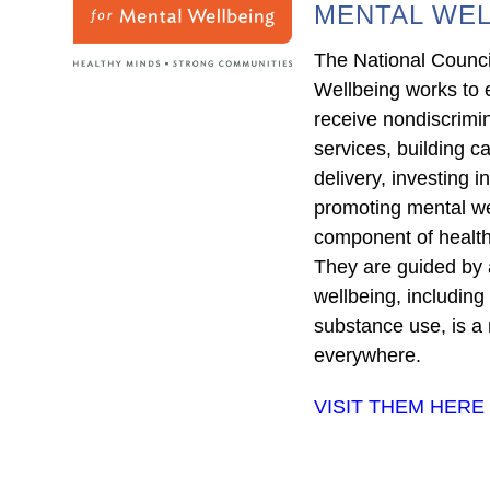
MENTAL WEL
The National Counci
Wellbeing works to 
receive nondiscrimi
services, building ca
delivery, investing 
promoting mental we
component of health
They are guided by a
wellbeing, including
substance use, is a 
everywhere.
VISIT THEM HERE