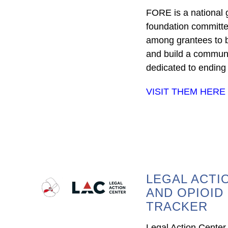
FORE is a national
foundation committe
among grantees to b
and build a communi
dedicated to ending t
VISIT THEM HERE
LEGAL ACTI
AND OPIOID
TRACKER
Legal Action Center