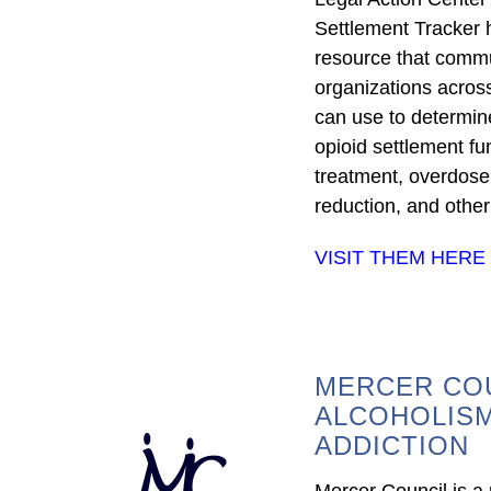
Settlement Tracker 
resource that comm
organizations acros
can use to determine
opioid settlement fu
treatment, overdose
reduction, and other
VISIT THEM HERE
MERCER CO
ALCOHOLIS
ADDICTION
Mercer Council is a p