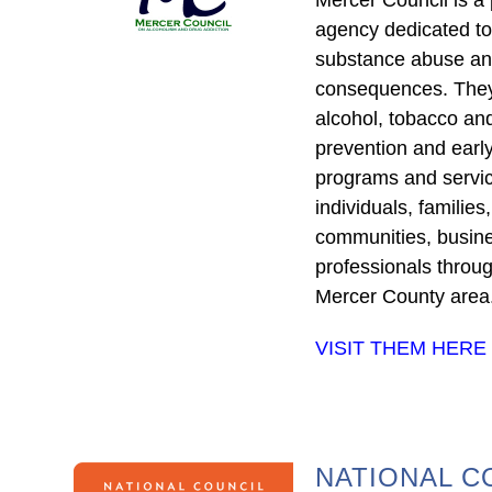
agency dedicated to
substance abuse and
consequences. They 
alcohol, tobacco an
prevention and early
programs and servic
individuals, families
communities, busin
professionals throu
Mercer County area
VISIT THEM HERE
NATIONAL C