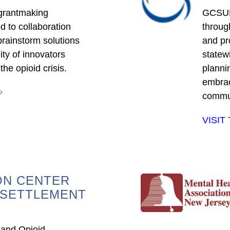
 grantmaking
GCSUD 
d to collaboration
throug
rainstorm solutions
and pr
ty of innovators
statewi
he opioid crisis.
planni
embrac
commun
VISIT
ON CENTER
 SETTLEMENT
 and Opioid