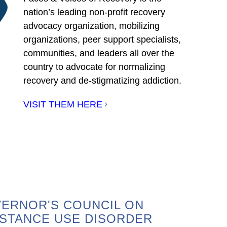
nation’s leading non-profit recovery
advocacy organization, mobilizing
organizations, peer support specialists,
communities, and leaders all over the
country to advocate for normalizing
recovery and de-stigmatizing addiction.
VISIT THEM HERE
ERNOR'S COUNCIL ON
STANCE USE DISORDER