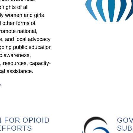
rights of all
lly women and girls
 other forms of
omote national,
tate, and local advocacy
going public education
ic awareness,
s, resources, capacity-
cal assistance.
 FOR OPIOID
GOV
EFFORTS
SUB