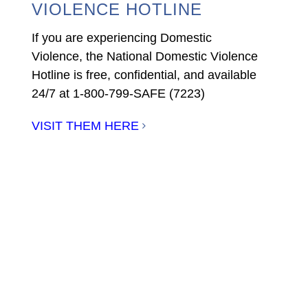
VIOLENCE HOTLINE
If you are experiencing Domestic
Violence, the National Domestic Violence
Hotline is free, confidential, and available
24/7 at 1-800-799-SAFE (7223)
VISIT THEM HERE