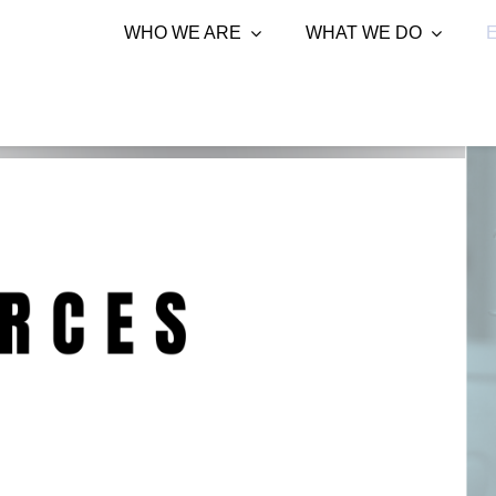
WHO WE ARE
WHAT WE DO