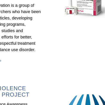
ation is a group of
archers who have been
ticles, developing
ning programs,
 studies and
fforts for better,
espectful treatment
tance use disorder.
IOLENCE
 PROJECT
ence Awareness