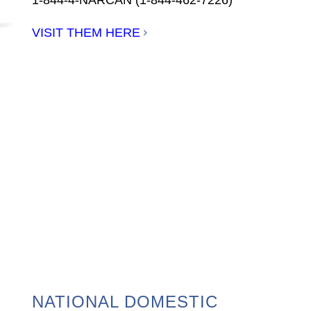
VISIT THEM HERE
NATIONAL DOMESTIC