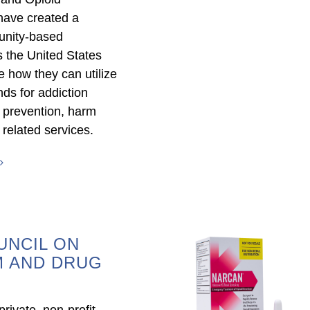
have created a
unity-based
s the United States
 how they can utilize
nds for addiction
 prevention, harm
 related services.
UNCIL ON
M AND DRUG
rivate, non-profit