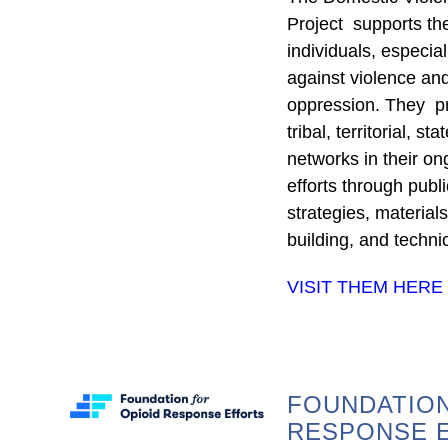
Project supports the 
individuals, especia
against violence and
oppression. They pr
tribal, territorial, s
networks in their on
efforts through publ
strategies, material
building, and techni
VISIT THEM HERE
FOUNDATION
RESPONSE 