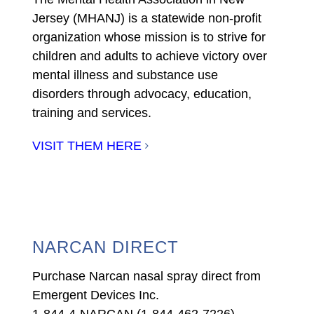
Jersey (MHANJ) is a statewide non-profit
organization whose mission is to strive for
children and adults to achieve victory over
mental illness and substance use
disorders through advocacy, education,
training and services.
VISIT THEM HERE
NARCAN DIRECT
Purchase Narcan nasal spray direct from
Emergent Devices Inc.
1-844-4-NARCAN (1-844-462-7226)