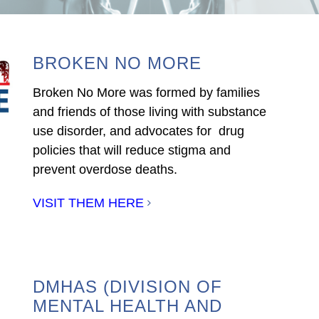
BROKEN NO MORE
Broken No More was formed by families
and friends of those living with substance
use disorder, and advocates for drug
policies that will reduce stigma and
prevent overdose deaths.
VISIT THEM HERE
DMHAS (DIVISION OF
MENTAL HEALTH AND