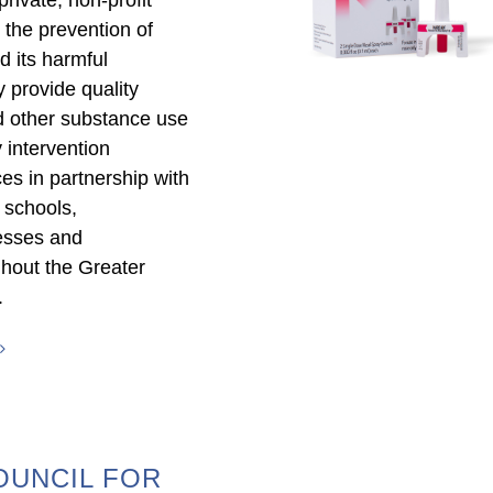
 the prevention of
 its harmful
provide quality
d other substance use
 intervention
es in partnership with
, schools,
esses and
ghout the Greater
.
OUNCIL FOR