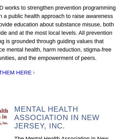
works to strengthen prevention programming
h a public health approach to raise awareness
ovide education about substance misuse, both
de and at the most local levels. All prevention
ng is grounded through guiding values that
e mental health, harm reduction, stigma-free
ities, and the empowerment of peers.
 THEM HERE
MENTAL HEALTH
ASSOCIATION IN NEW
JERSEY, INC.
The Mental Health Association in New