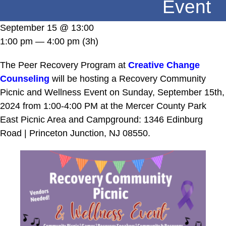
Event
DONATE
September 15 @ 13:00
1:00 pm — 4:00 pm
(3h)
The Peer Recovery Program at
Creative Change
Counseling
will be hosting a Recovery Community
Picnic and Wellness Event on Sunday, September 15th,
2024 from 1:00-4:00 PM at the Mercer County Park
East Picnic Area and Campground: 1346 Edinburg
Road | Princeton Junction, NJ 08550.