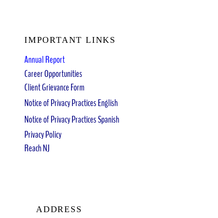
IMPORTANT LINKS
Annual Report
Career Opportunities
Client Grievance Form
Notice of Privacy Practices English
Notice of Privacy Practices Spanish
Privacy Policy
Reach NJ
ADDRESS