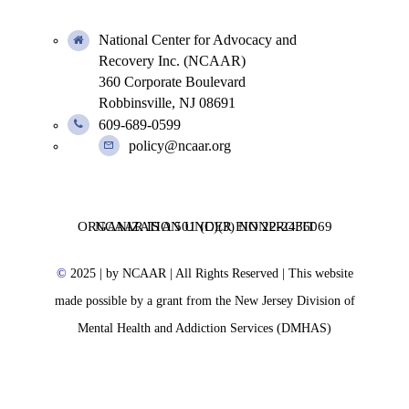
National Center for Advocacy and
Recovery Inc. (NCAAR)
360 Corporate Boulevard
Robbinsville, NJ 08691
609-689-0599
policy@ncaar.org
NCAAR IS A 501 (C)(3) NONPROFIT ORGANIZATION UNDER EIN 22-2436069
©
2025
| by NCAAR | All Rights Reserved | This website
made possible by a grant from the New Jersey Division of
Mental Health and Addiction Services (DMHAS)