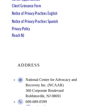
Client Grievance Form
Notice of Privacy Practices English
Notice of Privacy Practices Spanish
Privacy Policy
Reach NJ
ADDRESS
National Center for Advocacy and
Recovery Inc. (NCAAR)
360 Corporate Boulevard
Robbinsville, NJ 08691
609-689-0599