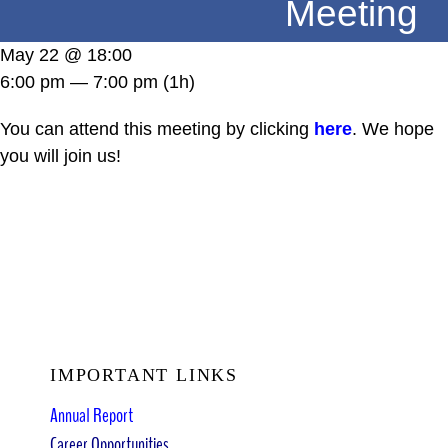
Meeting
DONATE
May 22 @ 18:00
6:00 pm — 7:00 pm
(1h)
You can attend this meeting by clicking
here
. We hope
you will join us!
IMPORTANT LINKS
Annual Report
Career Opportunities