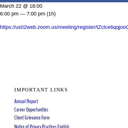
DONATE
March 22 @ 18:00
6:00 pm — 7:00 pm
(1h)
https://us02web.zoom.us/meeting/register/tZclce6
IMPORTANT LINKS
Annual Report
Career Opportunities
Client Grievance Form
Notice of Privacy Practices English