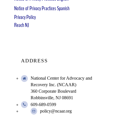
Notice of Privacy Practices Spanish
Privacy Policy
Reach NJ
ADDRESS
National Center for Advocacy and
Recovery Inc. (NCAAR)
360 Corporate Boulevard
Robbinsville, NJ 08691
609-689-0599
policy@ncaar.org