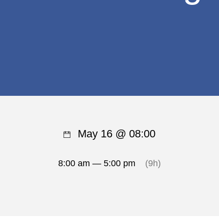
May 16 @ 08:00
8:00 am — 5:00 pm
(9h)