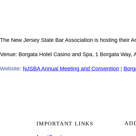
The New Jersey State Bar Association is hosting their 
Venue: Borgata Hotel Casino and Spa, 1 Borgata Way, At
Website:
NJSBA Annual Meeting and Convention
|
Borg
AD
IMPORTANT LINKS