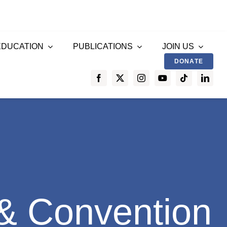
EDUCATION
PUBLICATIONS
JOIN US
DONATE
& Convention