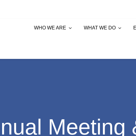
WHO WE ARE
WHAT WE DO
ual Meeting 