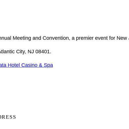
Annual Meeting and Convention, a premier event for New 
lantic City, NJ 08401.
ata Hotel Casino & Spa
DRESS