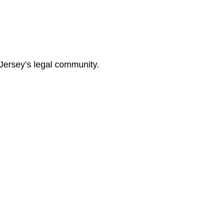
Jersey’s legal community.