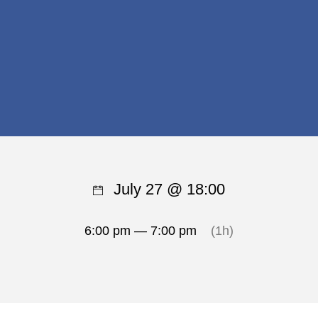
July 27 @ 18:00
6:00 pm — 7:00 pm
(1h)