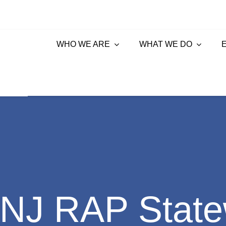
WHO WE ARE
WHAT WE DO
NJ RAP State