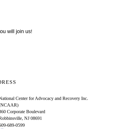
u will join us!
DRESS
National Center for Advocacy and Recovery Inc.
(NCAAR)
360 Corporate Boulevard
Robbinsville, NJ 08691
609-689-0599