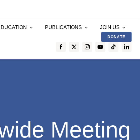
EDUCATION
PUBLICATIONS
JOIN US
DONATE
wide Meeting