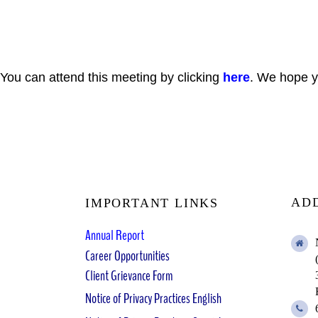
You can attend this meeting by clicking
here
. We hope yo
AD
IMPORTANT LINKS
Annual Report
Career Opportunities
Client Grievance Form
Notice of Privacy Practices English