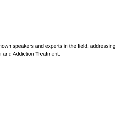
own speakers and experts in the field, addressing
lth and Addiction Treatment.