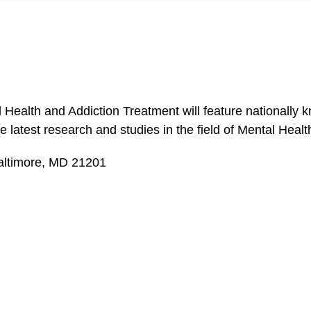
lth and Addiction Treatment will feature nationally kn
he latest research and studies in the field of Mental Hea
Baltimore, MD 21201