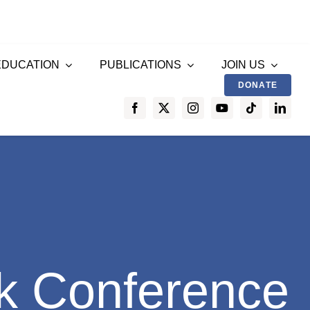
EDUCATION
PUBLICATIONS
JOIN US
DONATE
k Conference