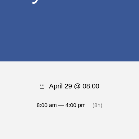
April 29 @ 08:00
8:00 am — 4:00 pm
(8h)