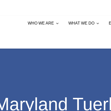
WHO WE ARE
WHAT WE DO
aryland Tuer