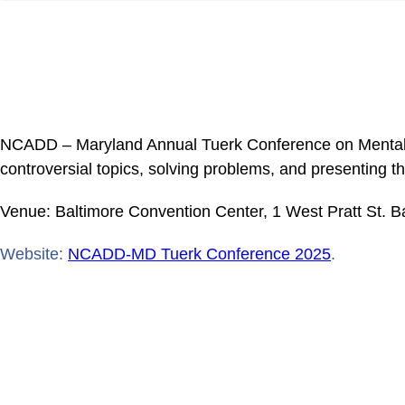
NCADD – Maryland Annual Tuerk Conference on Mental Hea
controversial topics, solving problems, and presenting t
Venue: Baltimore Convention Center, 1 West Pratt St. 
Website:
NCADD-MD Tuerk Conference 2025
.