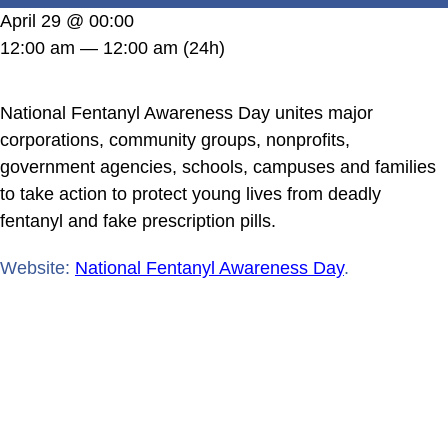
DONATE
April 29 @ 00:00
12:00 am — 12:00 am
(24h)
National Fentanyl Awareness Day unites major
corporations, community groups, nonprofits,
government agencies, schools, campuses and families
to take action to protect young lives from deadly
fentanyl and fake prescription pills.
Website:
National Fentanyl Awareness Day
.