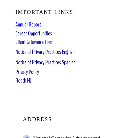
IMPORTANT LINKS
Annual Report
Career Opportunities
Client Grievance Form
Notice of Privacy Practices English
Notice of Privacy Practices Spanish
Privacy Policy
Reach NJ
ADDRESS