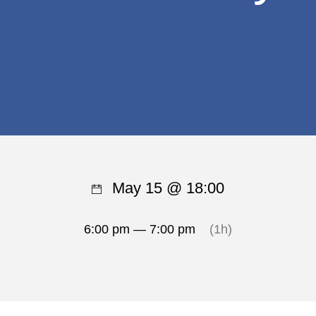
May 15 @ 18:00
6:00 pm — 7:00 pm
(1h)