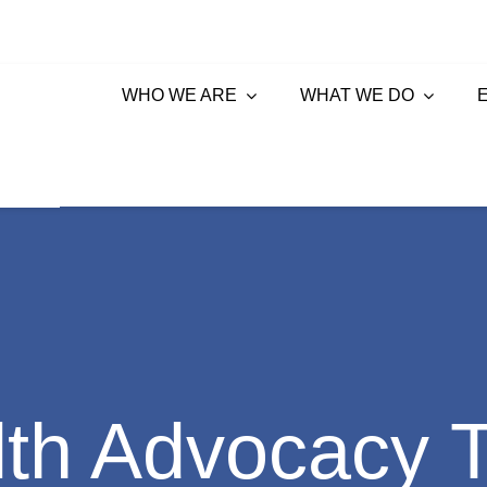
WHO WE ARE
WHAT WE DO
lth Advocacy 