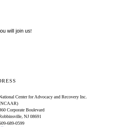
u will join us!
DRESS
National Center for Advocacy and Recovery Inc.
(NCAAR)
360 Corporate Boulevard
Robbinsville, NJ 08691
609-689-0599