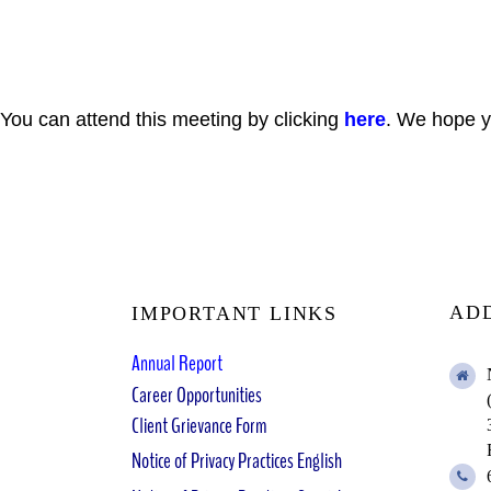
You can attend this meeting by clicking
here
. We hope yo
AD
IMPORTANT LINKS
Annual Report
Career Opportunities
Client Grievance Form
Notice of Privacy Practices English