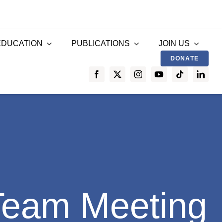
EDUCATION
PUBLICATIONS
JOIN US
DONATE
Team Meeting