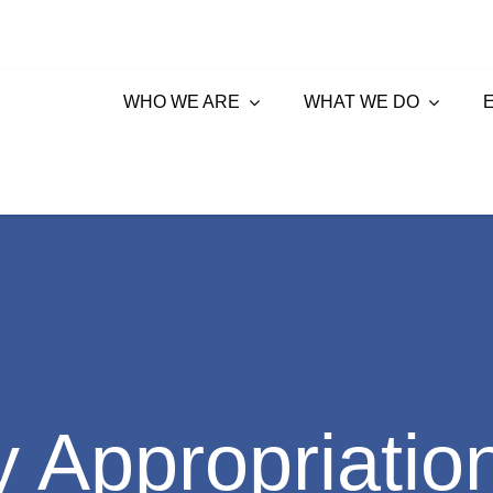
WHO WE ARE
WHAT WE DO
 Appropriatio