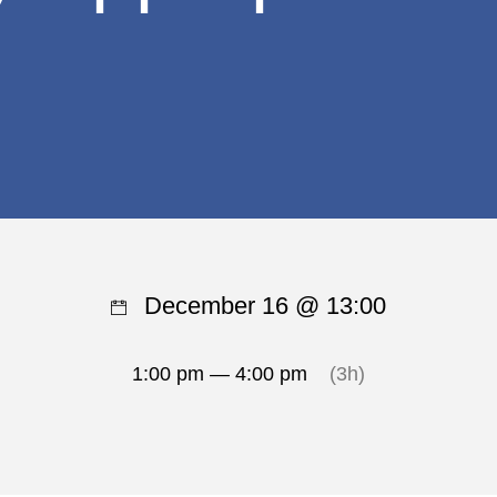
December 16 @ 13:00
1:00 pm — 4:00 pm
(3h)