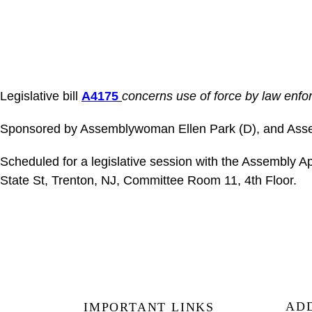
Legislative bill
A4175
concerns use of force by law enfor
Sponsored by Assemblywoman Ellen Park (D), and Ass
Scheduled for a legislative session with the Assembly
State St, Trenton, NJ, Committee Room 11, 4th Floor.
AD
IMPORTANT LINKS