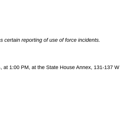
certain reporting of use of force incidents.
4, at 1:00 PM, at the State House Annex, 131-137 W