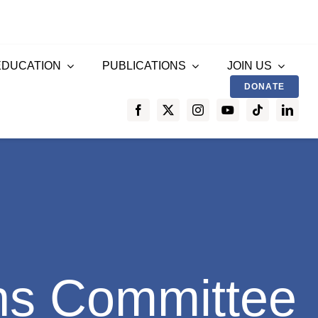
EDUCATION
PUBLICATIONS
JOIN US
DONATE
ns Committee