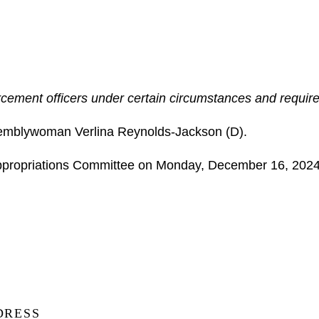
cement officers under certain circumstances and requires 
emblywoman Verlina Reynolds-Jackson (D).
 Appropriations Committee on Monday, December 16, 202
DRESS