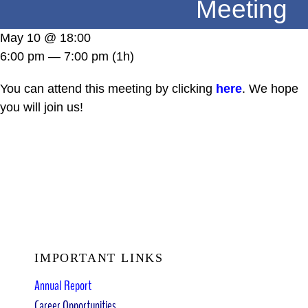
Meeting
DONATE
May 10 @ 18:00
6:00 pm — 7:00 pm
(1h)
You can attend this meeting by clicking
here
. We hope
you will join us!
IMPORTANT LINKS
Annual Report
Career Opportunities