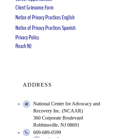
Client Grievance Form
Notice of Privacy Practices English
Notice of Privacy Practices Spanish
Privacy Policy
Reach NJ
ADDRESS
National Center for Advocacy and
Recovery Inc. (NCAAR)
360 Corporate Boulevard
Robbinsville, NJ 08691
609-689-0599