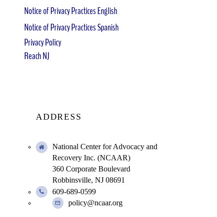
Notice of Privacy Practices English
Notice of Privacy Practices Spanish
Privacy Policy
Reach NJ
ADDRESS
National Center for Advocacy and
Recovery Inc. (NCAAR)
360 Corporate Boulevard
Robbinsville, NJ 08691
609-689-0599
policy@ncaar.org