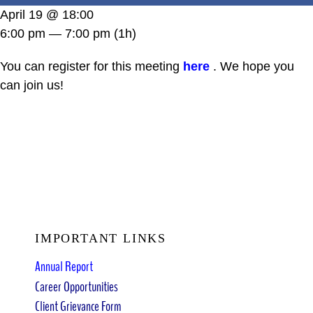
DONATE
April 19 @ 18:00
6:00 pm — 7:00 pm
(1h)
You can register for this meeting
here
. We hope you
can join us!
IMPORTANT LINKS
Annual Report
Career Opportunities
Client Grievance Form