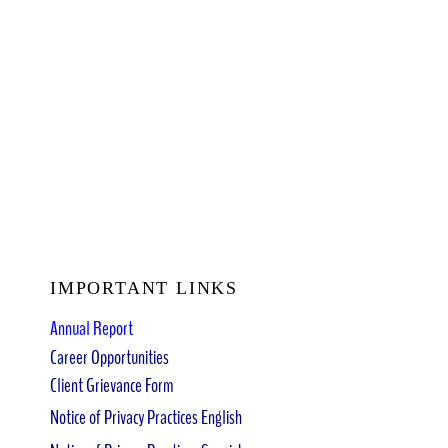
IMPORTANT LINKS
Annual Report
Career Opportunities
Client Grievance Form
Notice of Privacy Practices English