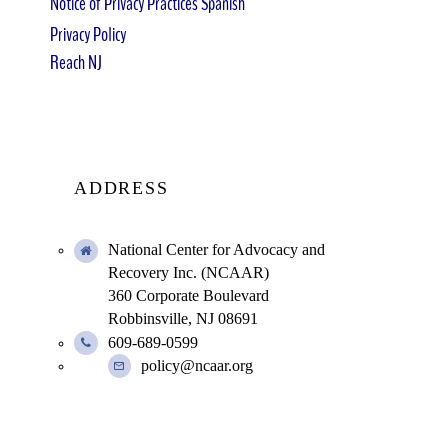
Notice of Privacy Practices Spanish
Privacy Policy
Reach NJ
ADDRESS
National Center for Advocacy and
Recovery Inc. (NCAAR)
360 Corporate Boulevard
Robbinsville, NJ 08691
609-689-0599
policy@ncaar.org