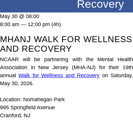
Recovery
DONATE
May 30 @ 08:00
8:00 am — 12:00 pm
(4h)
MHANJ WALK FOR WELLNESS
AND RECOVERY
NCAAR will be partnering with the Mental Health
Association in New Jersey (MHA-NJ) for their 19th
annual
Walk for Wellness and Recovery
on Saturday
May 30, 2026.
Location: Nomahegan Park
995 Springfield Avenue
Cranford, NJ