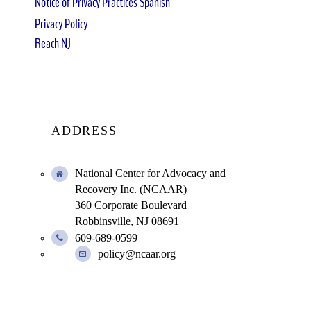
Notice of Privacy Practices Spanish
Privacy Policy
Reach NJ
ADDRESS
National Center for Advocacy and
Recovery Inc. (NCAAR)
360 Corporate Boulevard
Robbinsville, NJ 08691
609-689-0599
policy@ncaar.org