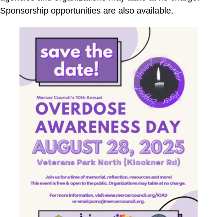
Sponsorship opportunities are also available.