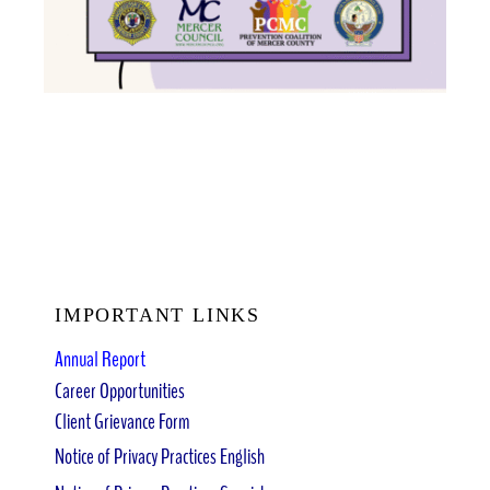
IMPORTANT LINKS
Annual Report
Career Opportunities
Client Grievance Form
Notice of Privacy Practices English