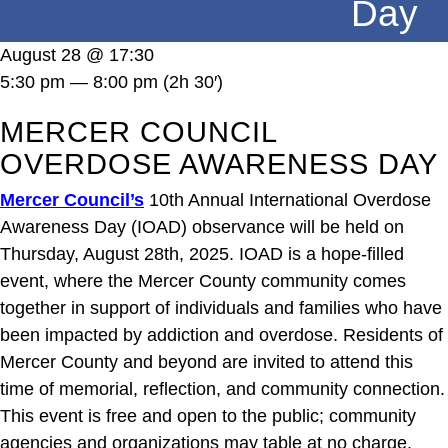
Day
DONATE
August 28 @ 17:30
5:30 pm — 8:00 pm
(2h 30′)
MERCER COUNCIL
OVERDOSE AWARENESS DAY
Mercer Council’s
10th Annual
International Overdose
Awareness Day (IOAD) observance will be held on
Thursday, August 28th, 2025. IOAD is a hope-filled
event, where the Mercer County community comes
together in support of individuals and families who have
been impacted by addiction and overdose. Residents of
Mercer County and beyond are invited to attend this
time of memorial, reflection, and community connection.
This event is free and open to the public; community
agencies and organizations may table at no charge.