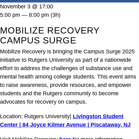
DONATE
November 3 @ 17:00
5:00 pm — 8:00 pm
(3h)
MOBILIZE RECOVERY
CAMPUS SURGE
Mobilize Recovery is bringing the Campus Surge 2025
initiative to Rutgers University as part of a nationwide
effort to address the challenges of substance use and
mental health among college students. This event aims
to raise awareness, provide resources, and empower
students and the Rutgers community to become
advocates for recovery on campus.
Location: Rutgers University|
Livingston Student
Center | 84 Joyce Kilmer Avenue | Piscataway, NJ