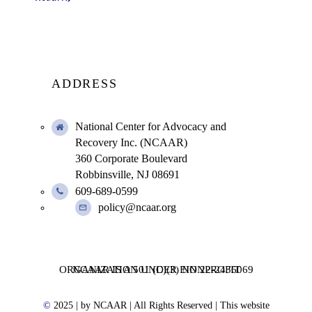
ADDRESS
National Center for Advocacy and
Recovery Inc. (NCAAR)
360 Corporate Boulevard
Robbinsville, NJ 08691
609-689-0599
policy@ncaar.org
NCAAR IS A 501 (C)(3) NONPROFIT ORGANIZATION UNDER EIN 22-2436069
©
2025
| by NCAAR | All Rights Reserved | This website