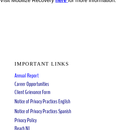
Visit Mobilize Recovery
here
for more information.
IMPORTANT LINKS
Annual Report
Career Opportunities
Client Grievance Form
Notice of Privacy Practices English
Notice of Privacy Practices Spanish
Privacy Policy
Reach NJ