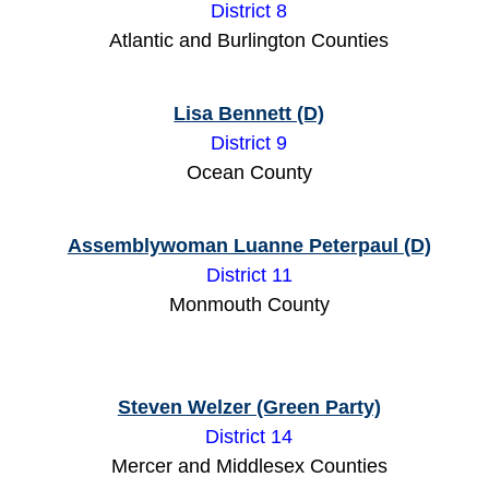
District 8
Atlantic and Burlington Counties
Lisa Bennett (D)
District 9
Ocean County
Assemblywoman Luanne Peterpaul (D)
District 11
Monmouth County
Steven Welzer (Green Party)
District 14
Mercer and Middlesex Counties