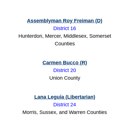
Assemblyman Roy Freiman (D)
District 16
Hunterdon, Mercer, Middlesex, Somerset
Counties
Carmen Bucco (R)
District 20
Union County
Lana Leguía (Libertarian)
District 24
Morris, Sussex, and Warren Counties