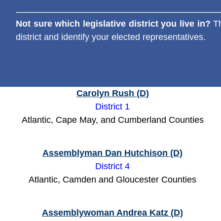
Not sure which legislative district you live in?
Th
district and identify your elected representatives.
Carolyn Rush (D)
District 1
Atlantic, Cape May, and Cumberland Counties
Assemblyman Dan Hutchison (D)
District 4
Atlantic, Camden and Gloucester Counties
Assemblywoman Andrea Katz (D)