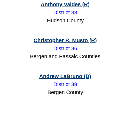
Anthony Valdes (R)
District 33
Hudson County
Christopher R. Musto (R)
District 36
Bergen and Passaic Counties
Andrew LaBruno (D)
District 39
Bergen County