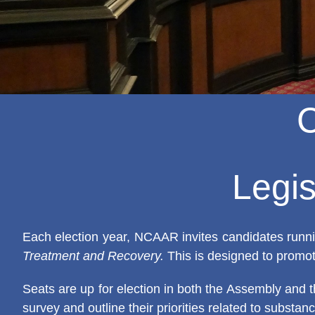
Legis
Each election year, NCAAR invites candidates runnin
Treatment and Recovery.
This is designed to promot
Seats are up for election in both the Assembly and t
survey and outline their priorities related to substa