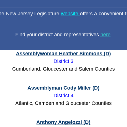
e New Jersey Legislature
website
offers a convenient t
Find your district and representatives
here
.
Assemblywoman Heather Simmons (D)
District 3
Cumberland, Gloucester and Salem Counties
Assemblyman Cody Miller (D)
District 4
Atlantic, Camden and Gloucester Counties
Anthony Angelozzi (D)