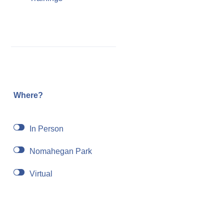
Where?
In Person
Nomahegan Park
Virtual