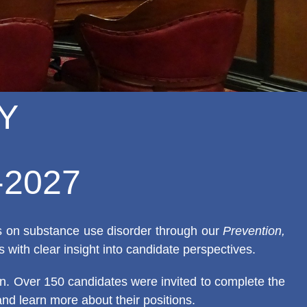
Y
6-2027
ns on substance use disorder through our
Prevention,
s with clear insight into candidate perspectives.
ion. Over 150 candidates were invited to complete the
and learn more about their positions.