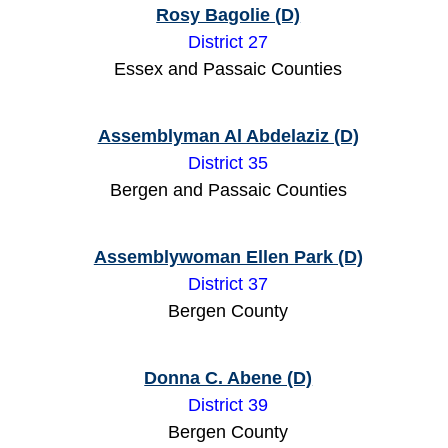
Rosy Bagolie (D)
District 27
Essex and Passaic Counties
Assemblyman Al Abdelaziz (D)
District 35
Bergen and Passaic Counties
Assemblywoman Ellen Park (D)
District 37
Bergen County
Donna C. Abene (D)
District 39
Bergen County