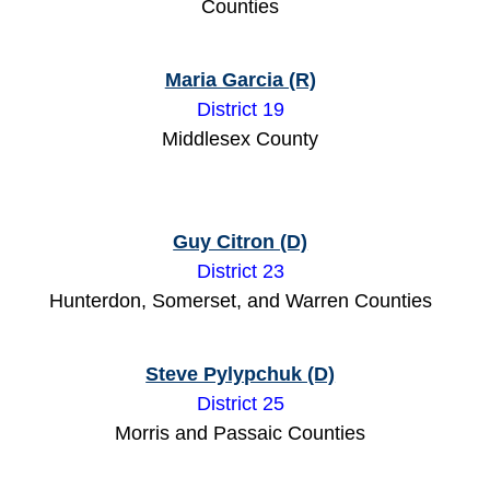
Counties
Maria Garcia (R)
District 19
Middlesex County
Guy Citron (D)
District 23
Hunterdon, Somerset, and Warren Counties
Steve Pylypchuk (D)
District 25
Morris and Passaic Counties