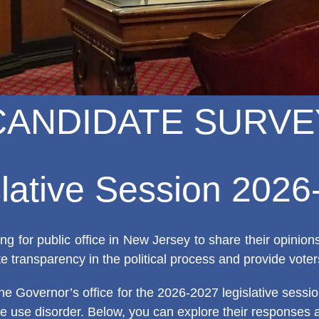
CANDIDATE SURVE
lative Session 202
g for public office in New Jersey to share their opinio
e transparency in the political process and provide voter
he Governor’s office for the 2026-2027 legislative sess
nce use disorder. Below, you can explore their responses 