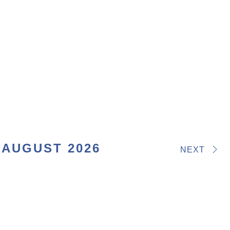
AUGUST 2026
NEXT