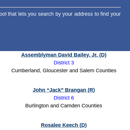
ool that lets you search by your address to find your
Assemblyman David Bailey, Jr. (D)
District 3
Cumberland, Gloucester and Salem Counties
John “Jack” Brangan (R)
District 6
Burlington and Camden Counties
Rosalee Keech (D)