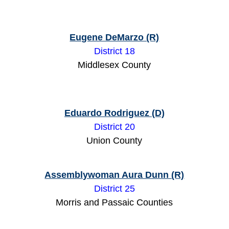
Eugene DeMarzo (R)
District 18
Middlesex County
Eduardo Rodriguez (D)
District 20
Union County
Assemblywoman Aura Dunn (R)
District 25
Morris and Passaic Counties