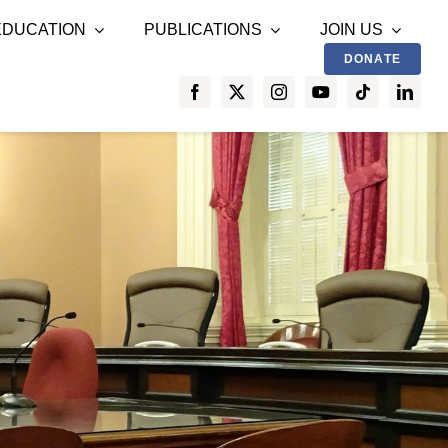
EDUCATION
PUBLICATIONS
JOIN US
DONATE