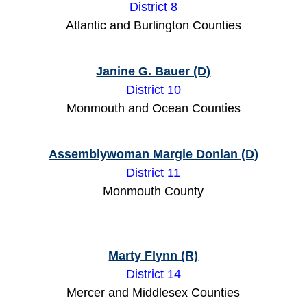
District 8
Atlantic and Burlington Counties
Janine G. Bauer (D)
District 10
Monmouth and Ocean Counties
Assemblywoman Margie Donlan (D)
District 11
Monmouth County
Marty Flynn (R)
District 14
Mercer and Middlesex Counties