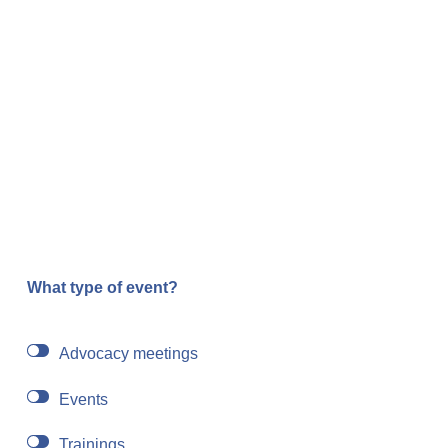
What type of event?
Advocacy meetings
Events
Trainings