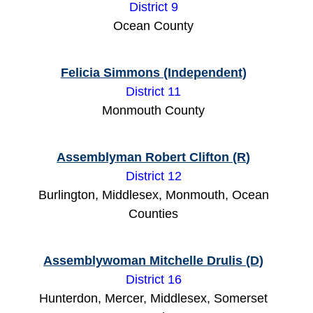
District 9
Ocean County
Felicia Simmons (Independent)
District 11
Monmouth County
Assemblyman Robert Clifton (R
)
District 12
Burlington, Middlesex, Monmouth, Ocean
Counties
Assemblywoman Mitchelle Drulis (D)
District 16
Hunterdon, Mercer, Middlesex, Somerset