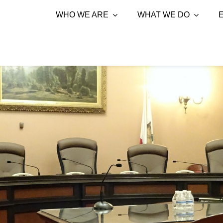
WHO WE ARE
WHAT WE DO