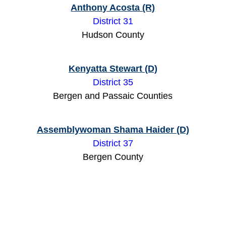
Anthony Acosta (R)
District 31
Hudson County
Kenyatta Stewart (D)
District 35
Bergen and Passaic Counties
Assemblywoman Shama Haider (D)
District 37
Bergen County