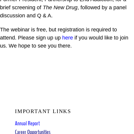
brief screening of
The New Drug
, followed by a panel
discussion and Q & A.
The webinar is free, but registration is required to
attend. Please sign up up
here
if you would like to join
us. We hope to see you there.
IMPORTANT LINKS
Annual Report
Career Opportunities