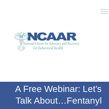
Skip
to
To
content
Na
Who We Are
What We Do
Education
Publications
A Free Webinar: Let’s
Join Us
Talk About…Fentanyl