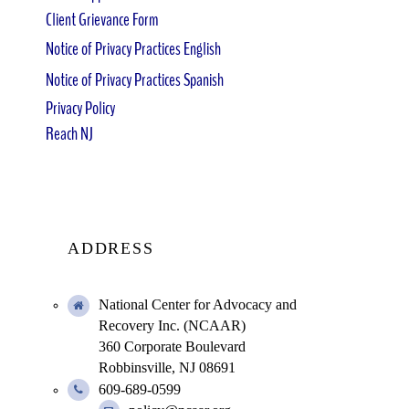
Client Grievance Form
Notice of Privacy Practices English
Notice of Privacy Practices Spanish
Privacy Policy
Reach NJ
ADDRESS
National Center for Advocacy and
Recovery Inc. (NCAAR)
360 Corporate Boulevard
Robbinsville, NJ 08691
609-689-0599