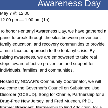
Awareness Day
DONATE
May 7 @ 12:00
12:00 pm — 1:00 pm
(1h)
To honor Fentanyl Awareness Day, we have gathered a
panel to break through the silos between prevention,
family education, and recovery communities to provide
a multi-faceted approach to the fentanyl crisis. By
raising awareness, we are empowered to take real
steps toward effective prevention and support for
individuals, families, and communities.
Hosted by NCAAR’s Community Coordinator, we will
welcome the Governor’s Council on Substance Use
Disorder (GCSUD), Song for Charlie, Partnership for a
Drug-Free New Jersey, and Fred Muench, PhD.,
Former President, Partnership to End Addiction, for a