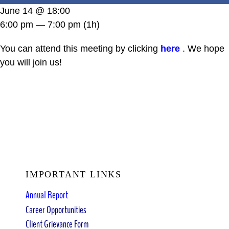
DONATE
June 14 @ 18:00
6:00 pm — 7:00 pm
(1h)
You can attend this meeting by clicking
here
. We hope
you will join us!
IMPORTANT LINKS
Annual Report
Career Opportunities
Client Grievance Form