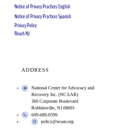
Notice of Privacy Practices English
Notice of Privacy Practices Spanish
Privacy Policy
Reach NJ
ADDRESS
National Center for Advocacy and
Recovery Inc. (NCAAR)
360 Corporate Boulevard
Robbinsville, NJ 08691
609-689-0599
policy@ncaar.org