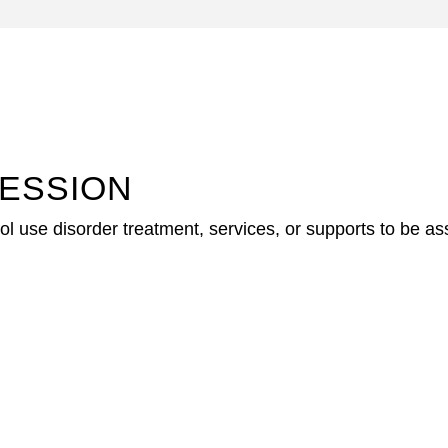
ESSION
 use disorder treatment, services, or supports to be asses