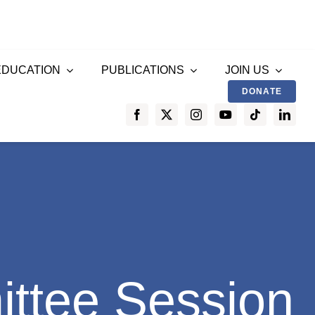
EDUCATION
PUBLICATIONS
JOIN US
DONATE
ttee Session