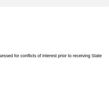
sed for conflicts of interest prior to receiving State