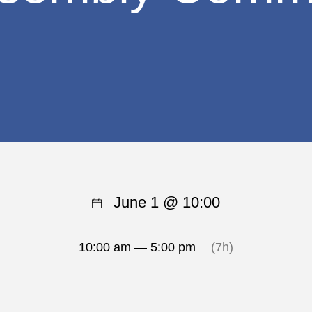
June 1 @ 10:00
10:00 am — 5:00 pm
(7h)