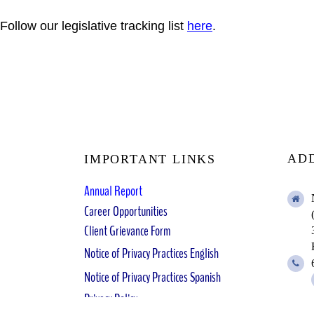
Follow our legislative tracking list
here
.
AD
IMPORTANT LINKS
Annual Report
Career Opportunities
Client Grievance Form
Notice of Privacy Practices English
Notice of Privacy Practices Spanish
Privacy Policy