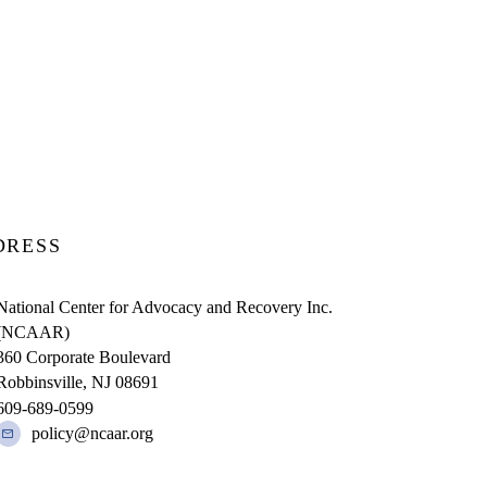
DRESS
National Center for Advocacy and Recovery Inc.
(NCAAR)
360 Corporate Boulevard
Robbinsville, NJ 08691
609-689-0599
policy@ncaar.org