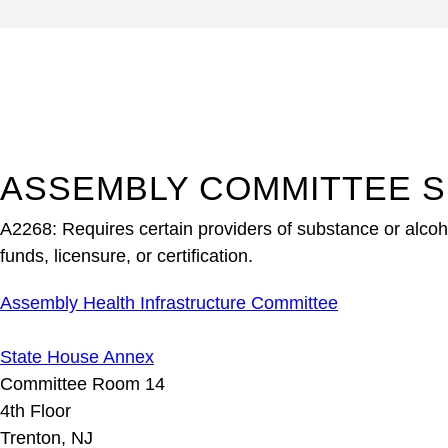
ASSEMBLY COMMITTEE S
A2268: Requires certain providers of substance or alcohol
funds, licensure, or certification.
Assembly Health Infrastructure Committee
State House Annex
Committee Room 14
4th Floor
Trenton, NJ