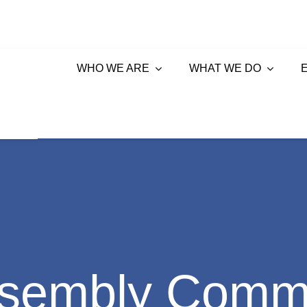
WHO WE ARE
WHAT WE DO
sembly Commi