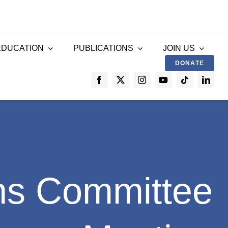
EDUCATION
PUBLICATIONS
JOIN US
DONATE
ns Committee