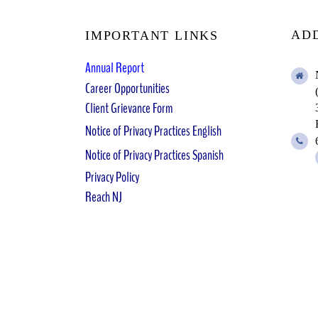
AD
IMPORTANT LINKS
Annual Report
Career Opportunities
Client Grievance Form
Notice of Privacy Practices English
Notice of Privacy Practices Spanish
Privacy Policy
Reach NJ
NCAA
©
2025
| by NCAAR | All Rights Reserved 