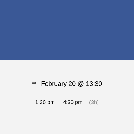
February 20 @ 13:30
1:30 pm — 4:30 pm
(3h)