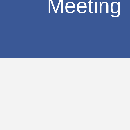
Meeting