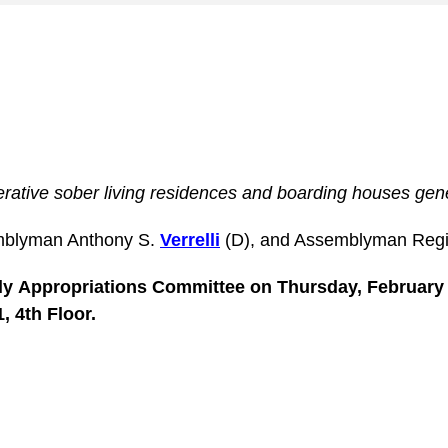
erative sober living residences and boarding houses gen
mblyman Anthony S.
Verrelli
(D), and Assemblyman Reg
bly
Appropriations
Committee on Thursday, February 2
, 4th Floor.