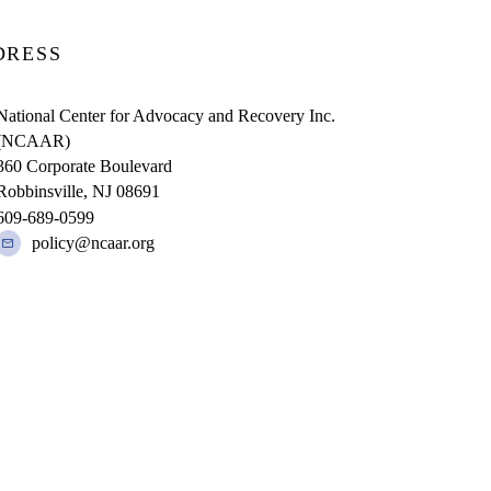
DRESS
National Center for Advocacy and Recovery Inc.
(NCAAR)
360 Corporate Boulevard
Robbinsville, NJ 08691
609-689-0599
policy@ncaar.org
R IS A 501 (C)(3) NONPROFIT ORGANIZATION UNDER EIN 22-24
| This website made possible by a grant from the New Jersey Division of Me