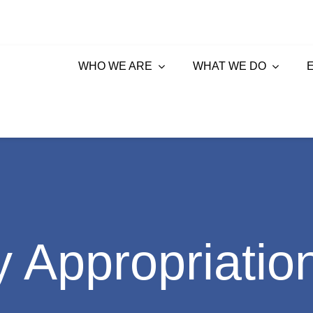
WHO WE ARE
WHAT WE DO
 Appropriatio