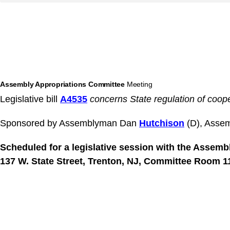
Assembly Appropriations Committee
Meeting
Legislative bill
A4535
concerns State regulation of coop
Sponsored by Assemblyman Dan
Hutchison
(D), Asse
Scheduled for a legislative session with the Assem
137 W. State Street, Trenton, NJ, Committee Room 11