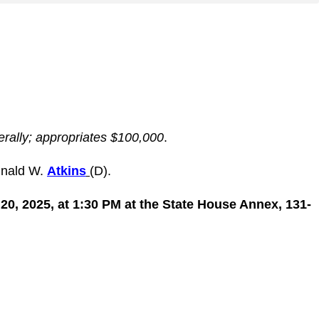
erally; appropriates $100,000
.
inald W.
Atkins
(D).
0, 2025, at 1:30 PM at the State House Annex, 131-